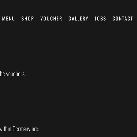
MENU
SHOP
VOUCHER
GALLERY
JOBS
CONTACT
the vouchers:
within Germany are: