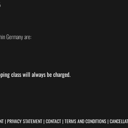
5
hin Germany are:
pping class will always be charged.
NT
|
PRIVACY STATEMENT
|
CONTACT
|
TERMS AND CONDITIONS
|
CANCELLAT