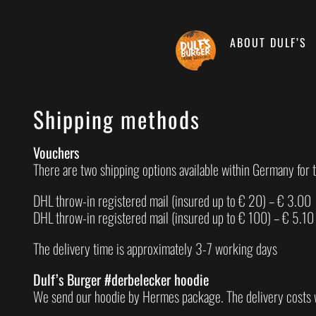
Skip
to
content
ABOUT DULF’S
Shipping methods
Vouchers
There are two shipping options available within Germany for 
DHL throw-in registered mail (insured up to € 20) – € 3.00
DHL throw-in registered mail (insured up to € 100) – € 5.10
The delivery time is approximately 3-7 working days
Dulf’s Burger #derbelecker hoodie
We send our hoodie by Hermes package. The delivery costs 