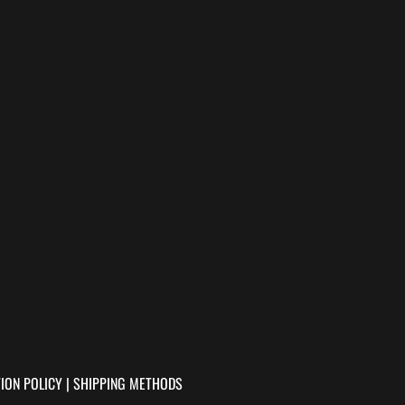
ION POLICY
|
SHIPPING METHODS