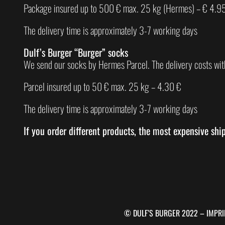
Package insured up to 500 € max. 25 kg (Hermes) – € 4.9
The delivery time is approximately 3-7 working days
Dulf’s Burger “Burger” socks
We send our socks by Hermes Parcel. The delivery costs wit
Parcel insured up to 50 € max. 25 kg – 4.30 €
The delivery time is approximately 3-7 working days
If you order different products, the most expensive shi
© DULF’S BURGER 2022 –
IMPRI