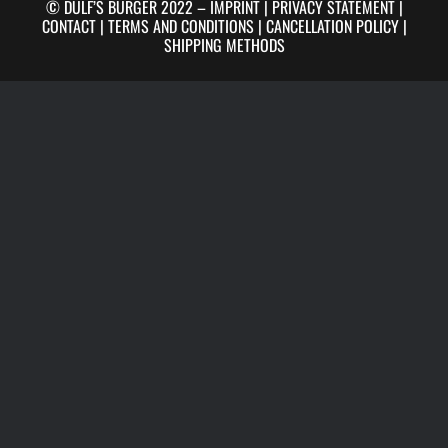
© DULF’S BURGER 2022 –
IMPRINT
|
PRIVACY STATEMENT
|
CONTACT
|
TERMS AND CONDITIONS
|
CANCELLATION POLICY
|
SHIPPING METHODS