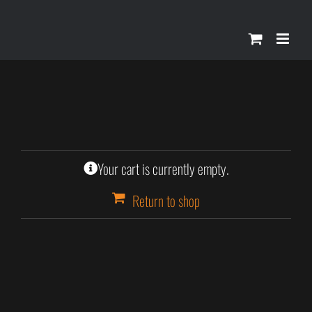
Skip
to
content
Your cart is currently empty.
Return to shop